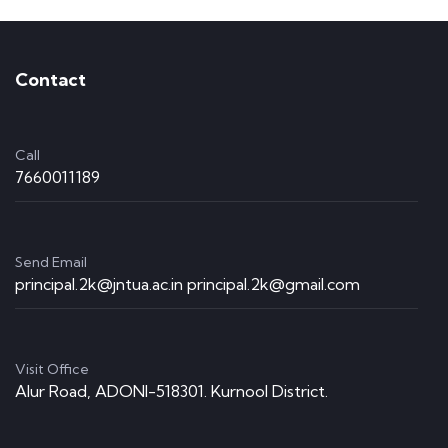
Contact
Call
7660011189
Send Email
principal.2k@jntua.ac.in principal.2k@gmail.com
Visit Office
Alur Road, ADONI-518301. Kurnool District.