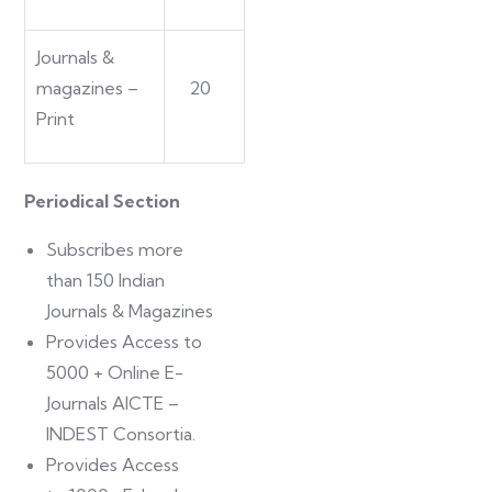
Journals &
magazines –
20
Print
Periodical Section
Subscribes more
than 150 Indian
Journals & Magazines
Provides Access to
5000 + Online E-
Journals AICTE –
INDEST Consortia.
Provides Access