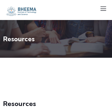
Resources
Resources