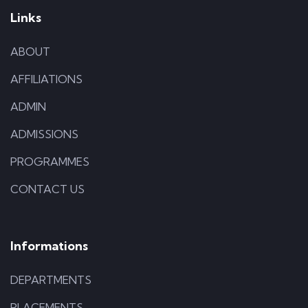
Links
ABOUT
AFFILIATIONS
ADMIN
ADMISSIONS
PROGRAMMES
CONTACT US
Informations
DEPARTMENTS
PLACEMENTS