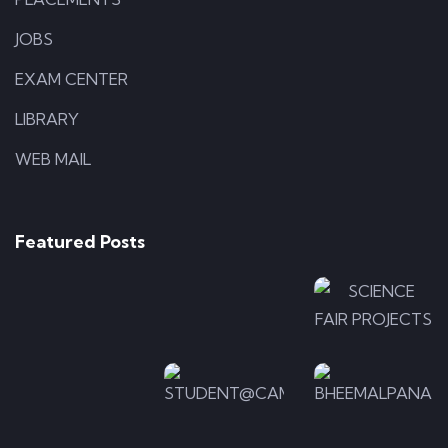
JOBS
EXAM CENTER
LIBRARY
WEB MAIL
APPLICATIONS
ILLUSTRATION
Photo-
Photo-
LOGO
5
4
Photo-
Featured Posts
7
ILLUSTRATION
APPLICA
Photo-
Photo-
ILLUSTRATION
2
Photo
6