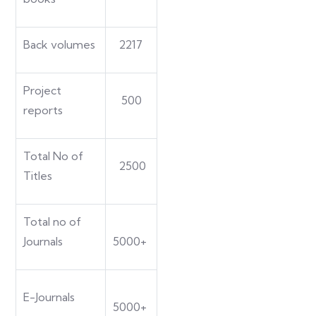
Back volumes
2217
Project
500
reports
Total No of
2500
Titles
Total no of
Journals
5000+
E-Journals
5000+