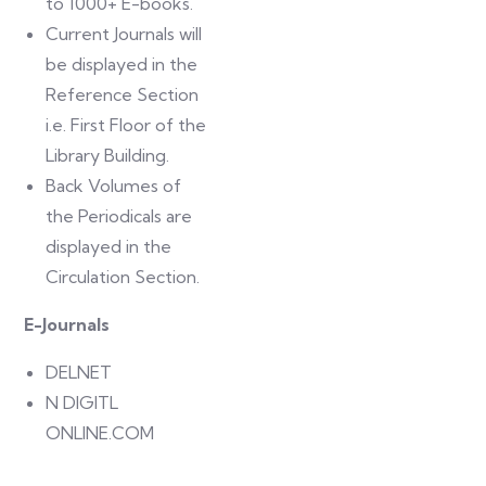
to 1000+ E-books.
Current Journals will
be displayed in the
Reference Section
i.e. First Floor of the
Library Building.
Back Volumes of
the Periodicals are
displayed in the
Circulation Section.
E-Journals
DELNET
N DIGITL
ONLINE.COM