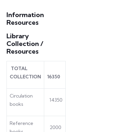
Information
Resources
Library
Collection /
Resources
TOTAL
COLLECTION
16350
Circulation
14350
books
Reference
2000
books