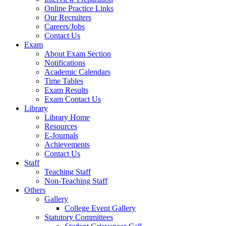
Online Practice Links
Our Recruiters
Careers/Jobs
Contact Us
Exam
About Exam Section
Notifications
Academic Calendars
Time Tables
Exam Results
Exam Contact Us
Library
Library Home
Resources
E-Journals
Achievements
Contact Us
Staff
Teaching Staff
Non-Teaching Staff
Others
Gallery
College Event Gallery
Statutory Committees