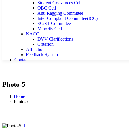
Student Grievances Cell
OBC Cell
Anti Ragging Committee
Inter Complaint Committee(ICC)
SC/ST Committee
Minority Cell
NACC
DVV Clarifications
Criterion
Affiliations
Feedback System
Contact
Photo-5
Home
Photo-5