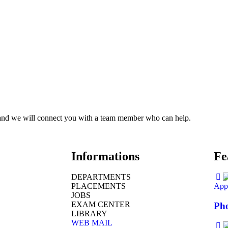
ce and we will connect you with a team member who can help.
Informations
Fe
DEPARTMENTS
PLACEMENTS
Appl
JOBS
EXAM CENTER
Pho
LIBRARY
WEB MAIL