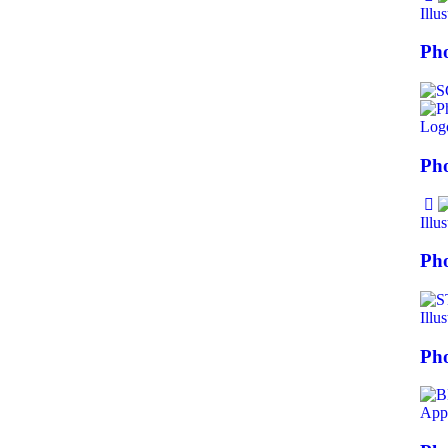
Illus
Pho
Log
Pho
Illus
Pho
Illus
Ph
Appl