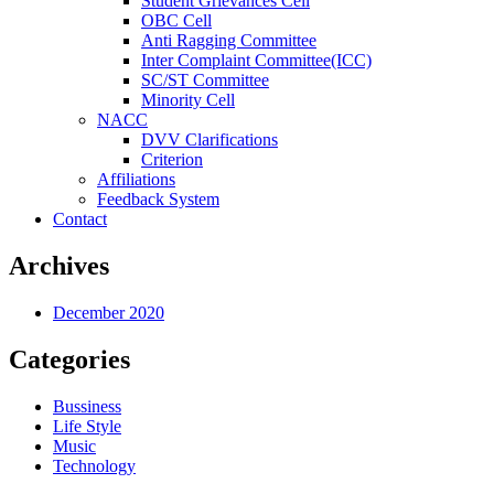
Student Grievances Cell
OBC Cell
Anti Ragging Committee
Inter Complaint Committee(ICC)
SC/ST Committee
Minority Cell
NACC
DVV Clarifications
Criterion
Affiliations
Feedback System
Contact
Archives
December 2020
Categories
Bussiness
Life Style
Music
Technology