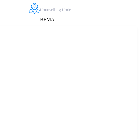
Counselling Code :
rm
BEMA