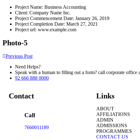
Project Name:
Business Accounting
Client:
Company Name Inc.
Project Commencement Date:
January 26, 2019
Project Completion Date:
March 27, 2021
Project url:
www.example.com
Photo-5
Previous Post
Need Helps?
Speak with a human to filling out a form? call corporate offi
92 666 888 0000
Contact
Links
ABOUT
AFFILIATIONS
Call
ADMIN
ADMISSIONS
7660011189
PROGRAMMES
CONTACT US