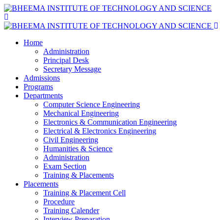
Home
Administration
Principal Desk
Secretary Message
Admissions
Programs
Departments
Computer Science Engineering
Mechanical Engineering
Electronics & Communication Engineering
Electrical & Electronics Engineering
Civil Engineering
Humanities & Science
Administration
Exam Section
Training & Placements
Placements
Training & Placement Cell
Procedure
Training Calender
Interview Preparation