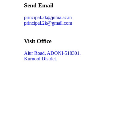
Send Email
principal.2k@jntua.ac.in
principal.2k@gmail.com
Visit Office
Alur Road, ADONI-518301.
Kurnool District.