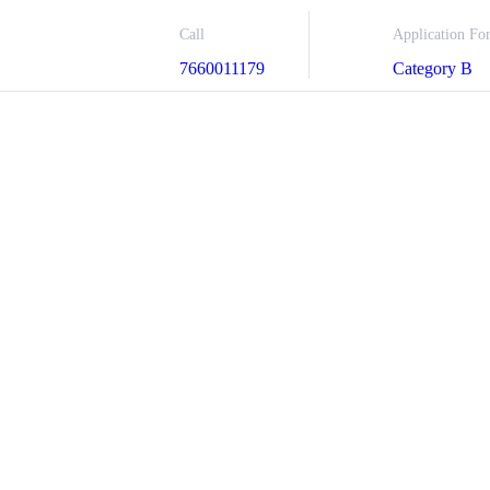
Call
Application Fo
7660011179
Category B