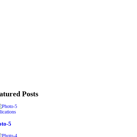
atured Posts
ications
to-5