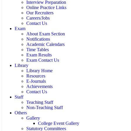
Interview Preparation
Online Practice Links
Our Recruiters
Careers/Jobs
Contact Us
Exam
About Exam Section
Notifications
Academic Calendars
Time Tables
Exam Results
Exam Contact Us
Library
Library Home
Resources
E-Journals
Achievements
Contact Us
Staff
Teaching Staff
Non-Teaching Staff
Others
Gallery
College Event Gallery
Statutory Committees