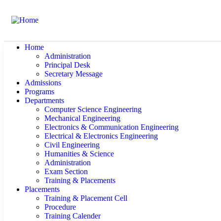
Home
Administration
Principal Desk
Secretary Message
Admissions
Programs
Departments
Computer Science Engineering
Mechanical Engineering
Electronics & Communication Engineering
Electrical & Electronics Engineering
Civil Engineering
Humanities & Science
Administration
Exam Section
Training & Placements
Placements
Training & Placement Cell
Procedure
Training Calender