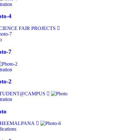
tration
to-4
o
to-7
tration
to-2
tration
oto
ications