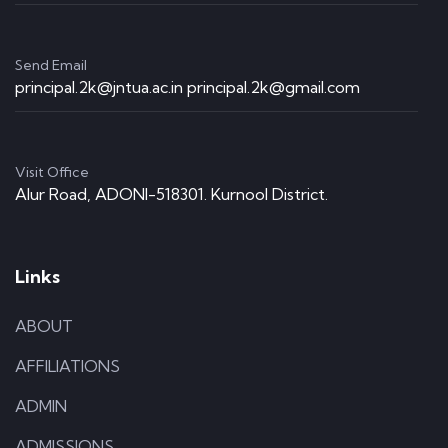
Send Email
principal.2k@jntua.ac.in principal.2k@gmail.com
Visit Office
Alur Road, ADONI-518301. Kurnool District.
Links
ABOUT
AFFILIATIONS
ADMIN
ADMISSIONS