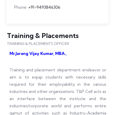
Phone:
+91-9493846306
Training & Placements
TRAINING & PLACEMENTS OFFICER
Mr.Jarang Vijay Kumar, MBA.,
Training and placement department endeavor or
aim is to equip students with necessary skills
required for their employability in the various
industries and other organizations. T&P Cell acts as
an interface between the institute and the
industries/corporate world and performs entire
gamut of activities such as Industry-Academia