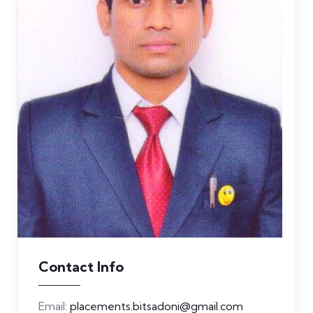
Contact Info
Email:
placements.bitsadoni@gmail.com