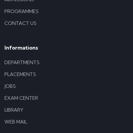
PROGRAMMES
CONTACT US
Informations
DEPARTMENTS
PLACEMENTS
JOBS
EXAM CENTER
LIBRARY
WEB MAIL
ILLUSTRATION