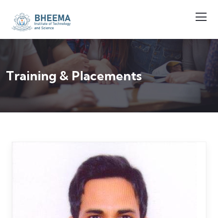
Training & Placements