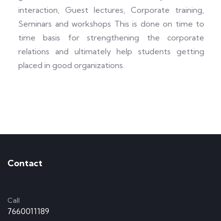
interaction, Guest lectures, Corporate training,
Seminars and workshops This is done on time to
time basis for strengthening the corporate
relations and ultimately help students getting
placed in good organizations.
Contact
Call
7660011189