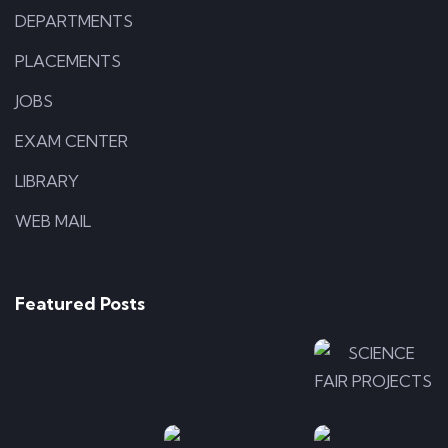
DEPARTMENTS
PLACEMENTS
JOBS
EXAM CENTER
LIBRARY
WEB MAIL
APPLICATIONS
ILLUSTRATION
Photo-
Photo-
LOGO
5
4
Photo-
Featured Posts
7
ILLUSTRATION
APPLICA
Photo-
Photo-
ILLUSTRATION
2
Photo
6