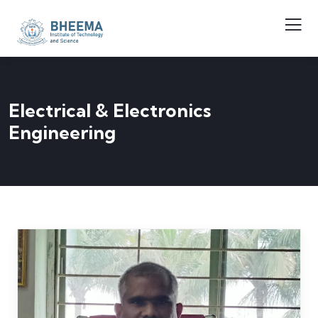
Electrical & Electronics
Engineering