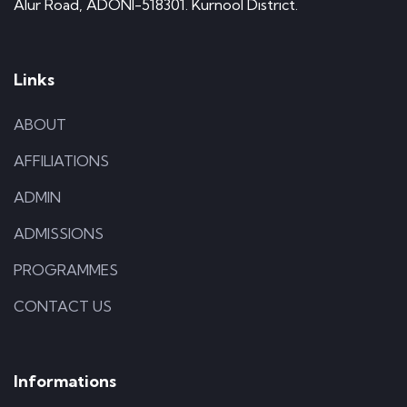
Alur Road, ADONI-518301. Kurnool District.
Links
ABOUT
AFFILIATIONS
ADMIN
ADMISSIONS
PROGRAMMES
CONTACT US
Informations