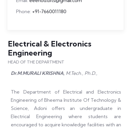
Email:
eeehod.bits@gmail.com
Phone:
+91-7660011180
Electrical & Electronics
Engineering
HEAD OF THE DEPARTMENT
Dr.M.MURALI KRISHNA,
M.Tech., Ph.D.,
The Department of Electrical and Electronics
Engineering of Bheema Institute Of Technology &
Science, Adoni offers an undergraduate in
Electrical Engineering where students are
encouraged to acquire knowledge facilities with an