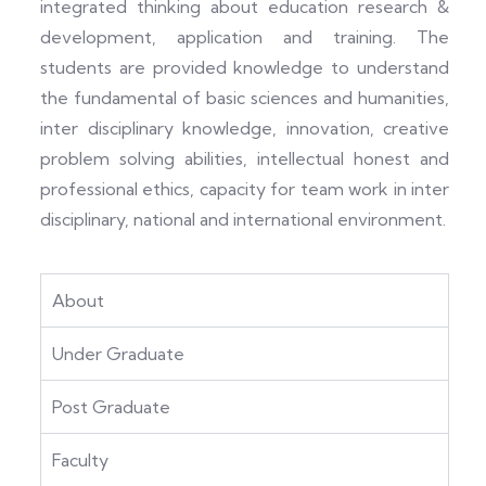
integrated thinking about education research &
development, application and training. The
students are provided knowledge to understand
the fundamental of basic sciences and humanities,
inter disciplinary knowledge, innovation, creative
problem solving abilities, intellectual honest and
professional ethics, capacity for team work in inter
disciplinary, national and international environment.
About
Under Graduate
Post Graduate
Faculty