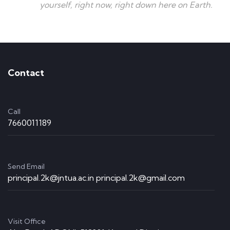
yourself, right now, right down here on Earth.
Contact
Call
7660011189
Send Email
principal.2k@jntua.ac.in principal.2k@gmail.com
Visit Office