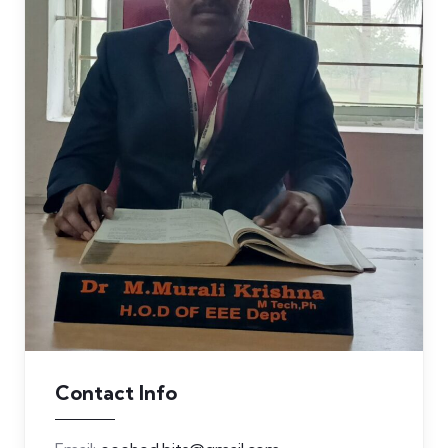
Contact Info