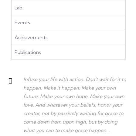
Lab
Events
Achievements
Publications
Infuse your life with action. Don't wait for it to
happen. Make it happen. Make your own
future. Make your own hope. Make your own
love. And whatever your beliefs, honor your
creator, not by passively waiting for grace to
come down from upon high, but by doing
what you can to make grace happen...