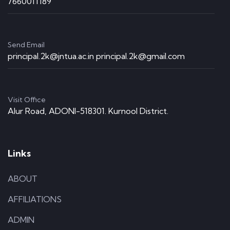
7660011189
Send Email
principal.2k@jntua.ac.in principal.2k@gmail.com
Visit Office
Alur Road, ADONI-518301. Kurnool District.
Links
ABOUT
AFFILIATIONS
ADMIN