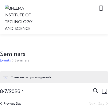
Seminars
Events
Seminars
There are no upcoming events.
Notice
Event
E
8/7/2026
Search
Da
V
Searc
Select
N
and
Next Day
Previous Day
date.