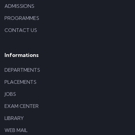
ADMISSIONS
PROGRAMMES
CONTACT US
Informations
DEPARTMENTS
PLACEMENTS
JOBS
EXAM CENTER
LIBRARY
WEB MAIL