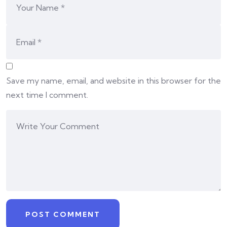
Save my name, email, and website in this browser for the
next time I comment.