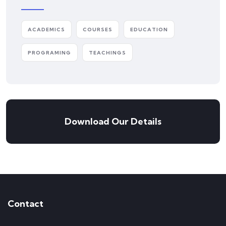
ACADEMICS
COURSES
EDUCATION
PROGRAMING
TEACHINGS
Download Our Details
Contact