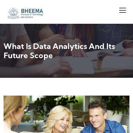
What Is Data Analytics And Its
Future Scope