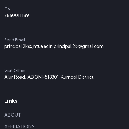
Call
7660011189
Send Email
principal.2k@jntua.ac.in principal.2k@gmail.com
Visit Office
Alur Road, ADONI-518301. Kurnool District.
Links
ABOUT
AFFILIATIONS