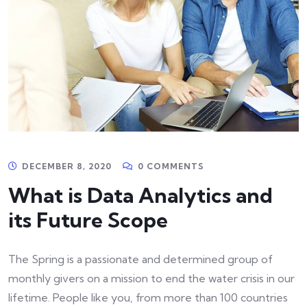
DECEMBER 8, 2020
0 COMMENTS
What is Data Analytics and
its Future Scope
The Spring is a passionate and determined group of
monthly givers on a mission to end the water crisis in our
lifetime. People like you, from more than 100 countries