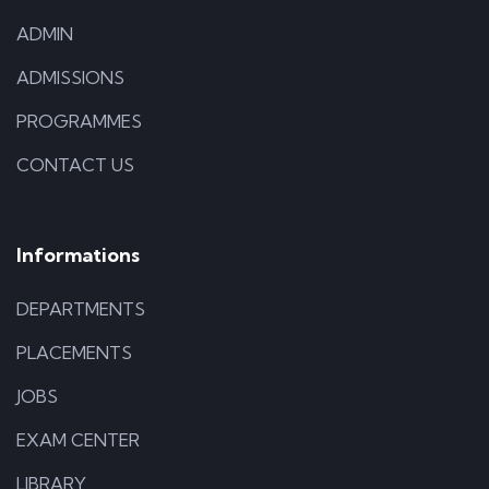
ADMIN
ADMISSIONS
PROGRAMMES
CONTACT US
Informations
DEPARTMENTS
PLACEMENTS
JOBS
EXAM CENTER
LIBRARY