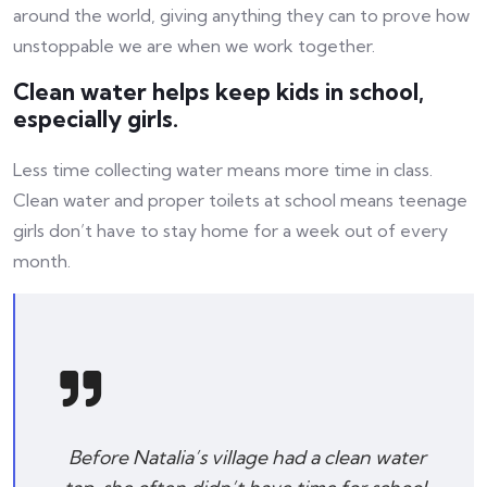
around the world, giving anything they can to prove how
unstoppable we are when we work together.
Clean water helps keep kids in school,
especially girls.
Less time collecting water means more time in class.
Clean water and proper toilets at school means teenage
girls don’t have to stay home for a week out of every
month.
Before Natalia’s village had a clean water