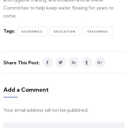
Committee to help keep water flowing for years to
come.
Tags:
ACADEMICS
EDUCATION
TEACHINGS
Share This Post:
Add a Comment
Your email address will not be published.