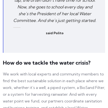
tap, she often didn’t have time for school.
Now, she goes to school every day and
she’s the President of her local Water
Committee. And she’s just getting started.
said Polito
How do we tackle the water crisis?
We work with local experts and community members to
find the best sustainable solution in each place where we
work, whether it’s a well, a piped system, a BioSand Filter,
or a system for harvesting rainwater. And with every
water point we fund, our partners coordinate sanitation
and hygiene training, and establish a local Water