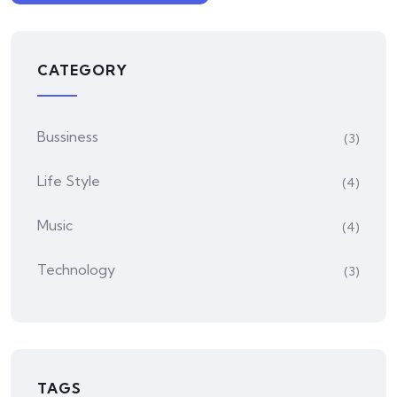
CATEGORY
Bussiness
(3)
Life Style
(4)
Music
(4)
Technology
(3)
TAGS